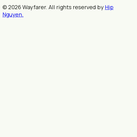
© 2026 Wayfarer. All rights reserved by
Hip
Nguyen.