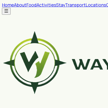
Home
About
Food
Activities
Stay
Transport
Locations