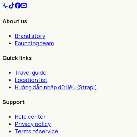
About us
Brand story
Founding team
Quick links
Travel guide
Location list
Hướng dẫn nhập dữ liệu (Strapi)
Support
Help center
Privacy policy
Terms of service