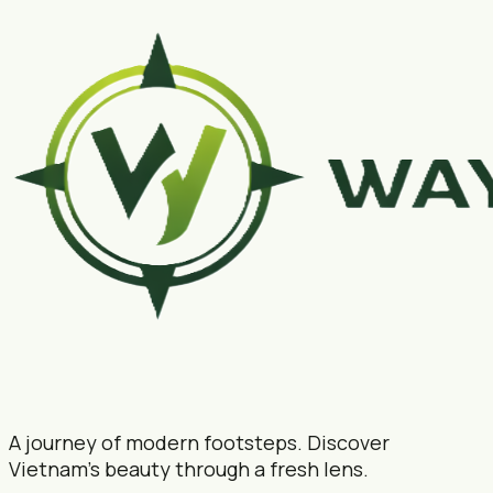
A journey of modern footsteps. Discover
Vietnam's beauty through a fresh lens.