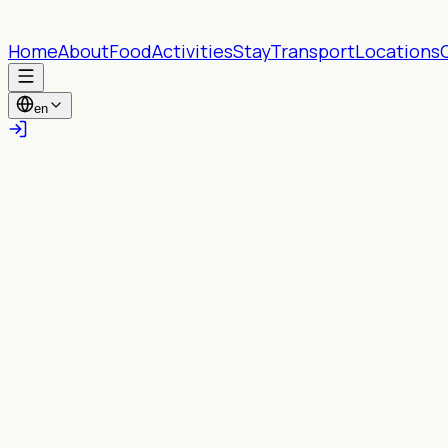
Home
About
Food
Activities
Stay
Transport
Locations
en
All provinces
All Wards
Search
Near you
Turn on location to see content within your
chosen radius.
Enable location