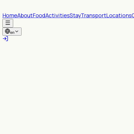
Home
About
Food
Activities
Stay
Transport
Locations
en
All provinces
All Wards
Search
Near you
Turn on location to see content within your
chosen radius.
Enable location