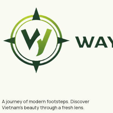
A journey of modern footsteps. Discover
Vietnam's beauty through a fresh lens.