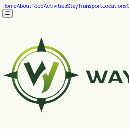
Home
About
Food
Activities
Stay
Transport
Locations