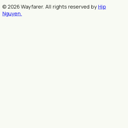
© 2026 Wayfarer. All rights reserved by
Hip
Nguyen.