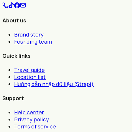
About us
Brand story
Founding team
Quick links
Travel guide
Location list
Hướng dẫn nhập dữ liệu (Strapi)
Support
Help center
Privacy policy
Terms of service