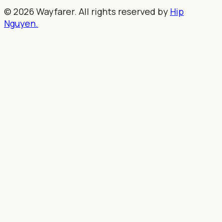
© 2026 Wayfarer. All rights reserved by
Hip
Nguyen.