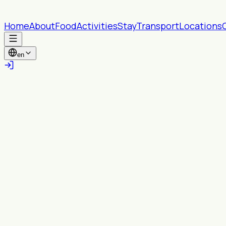
Home
About
Food
Activities
Stay
Transport
Locations
en
All provinces
All Wards
Search
Near you
Turn on location to see content within your
chosen radius.
Enable location