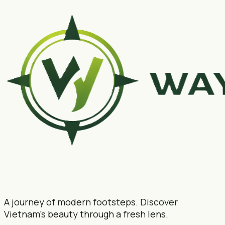
A journey of modern footsteps. Discover
Vietnam's beauty through a fresh lens.