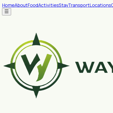
Home
About
Food
Activities
Stay
Transport
Locations