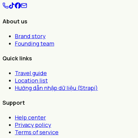
About us
Brand story
Founding team
Quick links
Travel guide
Location list
Hướng dẫn nhập dữ liệu (Strapi)
Support
Help center
Privacy policy
Terms of service