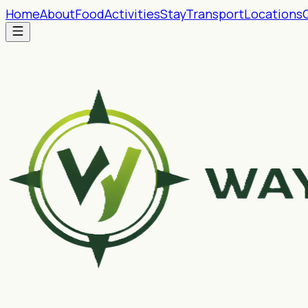
Home
About
Food
Activities
Stay
Transport
Locations