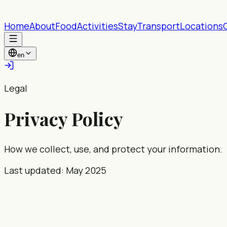
Home
About
Food
Activities
Stay
Transport
Locations
en
Legal
Privacy Policy
How we collect, use, and protect your information.
Last updated: May 2025