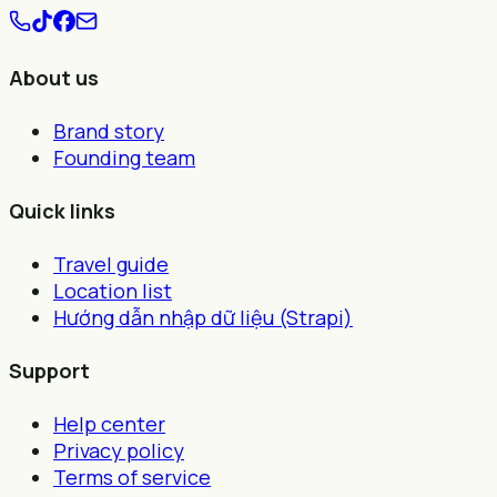
About us
Brand story
Founding team
Quick links
Travel guide
Location list
Hướng dẫn nhập dữ liệu (Strapi)
Support
Help center
Privacy policy
Terms of service