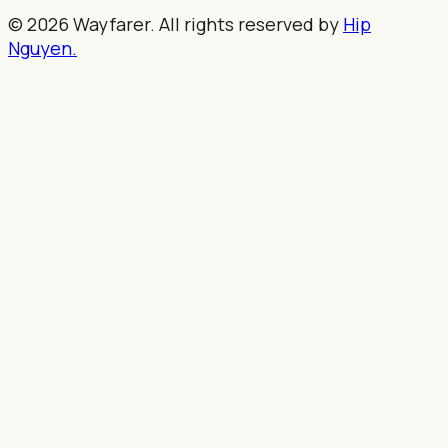
© 2026 Wayfarer. All rights reserved by
Hip
Nguyen.