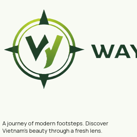
A journey of modern footsteps. Discover
Vietnam's beauty through a fresh lens.